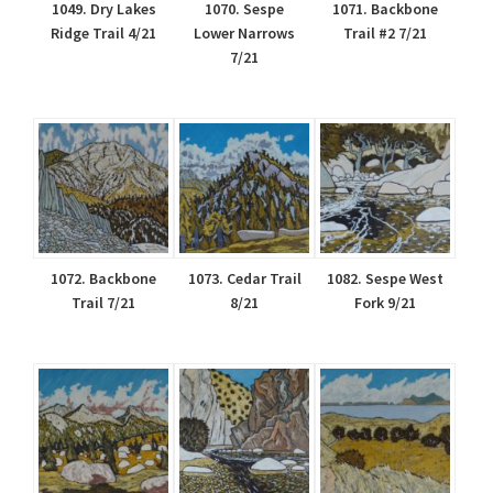
1049. Dry Lakes
1070. Sespe
1071. Backbone
Ridge Trail 4/21
Lower Narrows
Trail #2 7/21
7/21
1072. Backbone
1073. Cedar Trail
1082. Sespe West
Trail 7/21
8/21
Fork 9/21