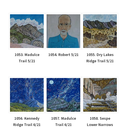
1053. Madulce
1054. Robert 5/21
1055. Dry Lakes
Trail 5/21
Ridge Trail 5/21
1056. Kennedy
1057. Madulce
1058. Sespe
Ridge Trail 6/21
Trail 6/21
Lower Narrows