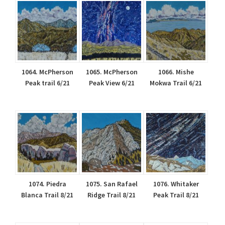
1064. McPherson
1065. McPherson
1066. Mishe
Peak trail 6/21
Peak View 6/21
Mokwa Trail 6/21
1074. Piedra
1075. San Rafael
1076. Whitaker
Blanca Trail 8/21
Ridge Trail 8/21
Peak Trail 8/21