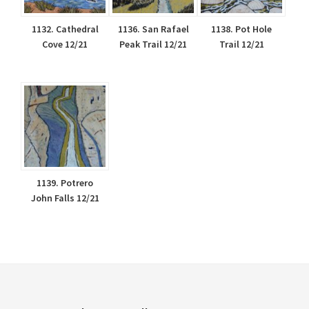
1132. Cathedral
1136. San Rafael
1138. Pot Hole
Cove 12/21
Peak Trail 12/21
Trail 12/21
1139. Potrero
John Falls 12/21