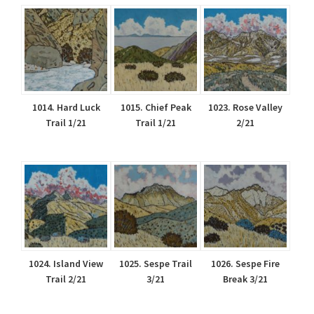
1014. Hard Luck
1015. Chief Peak
1023. Rose Valley
Trail 1/21
Trail 1/21
2/21
1024. Island View
1025. Sespe Trail
1026. Sespe Fire
Trail 2/21
3/21
Break 3/21