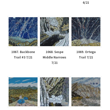
6/21
1067. Backbone
1068. Sespe
1069. Ortega
Trail #3 7/21
Middle Narrows
Trail 7/21
7/21