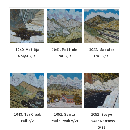
1040. Matilija
1041. Pot Hole
1042. Madulce
Gorge 3/21
Trail 3/21
Trail 3/21
1043. Tar Creek
1051. Santa
1052. Sespe
Trail 3/21
Paula Peak 5/21
Lower Narrows
5/21