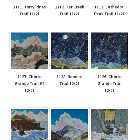
1111. Torry Pines
1112. Tar Creek
1113. Cathedral
Trail 11/21
Trail 11/21
Peak Trail 11/21
1127. Chorro
1128. Romero
1126. Chorro
Grande Trail #2
Trail 12/21
Grande Trail
12/21
12/21