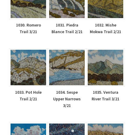
1030. Romero
1031. Piedra
1032. Mishe
Trail 3/21
Blance Trail 2/21
Mokwa Trail 2/21
1033. Pot Hole
1034. Sespe
1035. Ventura
Trail 2/21
Upper Narrows
River Trail 3/21
3/21