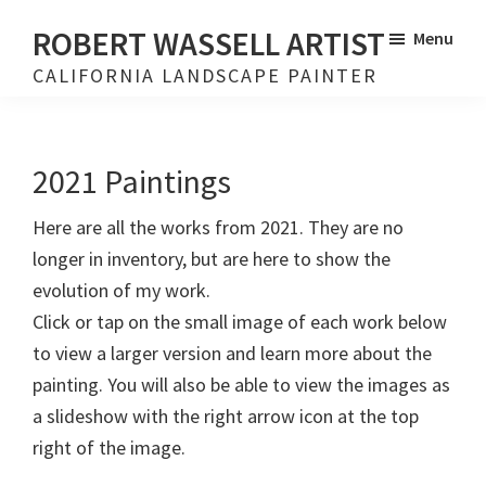
Skip
Skip
ROBERT WASSELL ARTIST
Menu
to
to
CALIFORNIA LANDSCAPE PAINTER
main
footer
content
2021 Paintings
Here are all the works from 2021. They are no
longer in inventory, but are here to show the
evolution of my work.
Click or tap on the small image of each work below
to view a larger version and learn more about the
painting. You will also be able to view the images as
a slideshow with the right arrow icon at the top
right of the image.