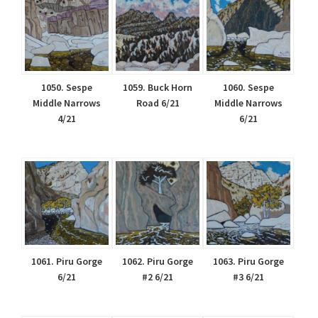
1050. Sespe
1059. Buck Horn
1060. Sespe
Middle Narrows
Road 6/21
Middle Narrows
4/21
6/21
1061. Piru Gorge
1062. Piru Gorge
1063. Piru Gorge
6/21
#2 6/21
#3 6/21