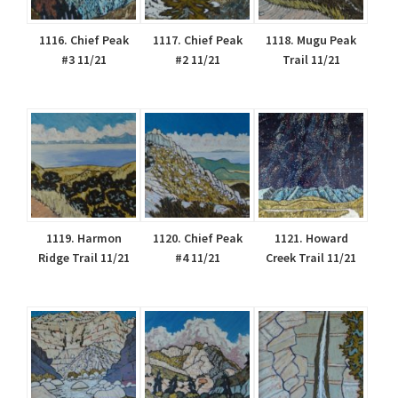
1116. Chief Peak
1117. Chief Peak
1118. Mugu Peak
#3 11/21
#2 11/21
Trail 11/21
1119. Harmon
1120. Chief Peak
1121. Howard
Ridge Trail 11/21
#4 11/21
Creek Trail 11/21