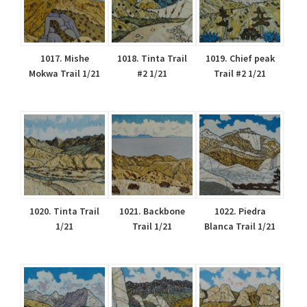
1017. Mishe
1018. Tinta Trail
1019. Chief peak
Mokwa Trail 1/21
#2 1/21
Trail #2 1/21
1020. Tinta Trail
1021. Backbone
1022. Piedra
1/21
Trail 1/21
Blanca Trail 1/21