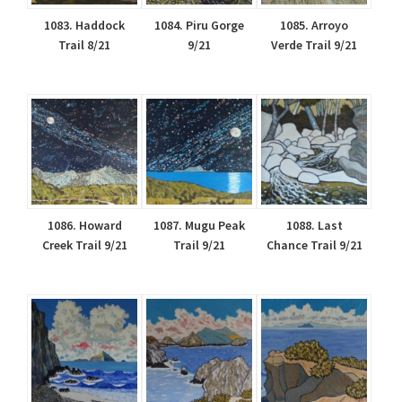
1083. Haddock
1084. Piru Gorge
1085. Arroyo
Trail 8/21
9/21
Verde Trail 9/21
1086. Howard
1087. Mugu Peak
1088. Last
Creek Trail 9/21
Trail 9/21
Chance Trail 9/21