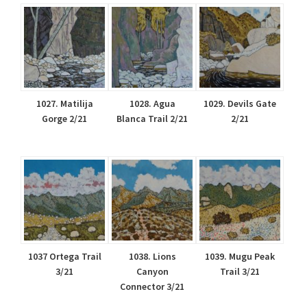
1027. Matilija
1028. Agua
1029. Devils Gate
Gorge 2/21
Blanca Trail 2/21
2/21
1037 Ortega Trail
1038. Lions
1039. Mugu Peak
3/21
Canyon
Trail 3/21
Connector 3/21