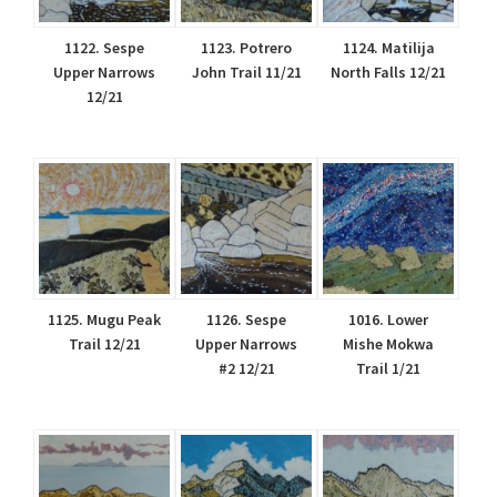
1122. Sespe
1123. Potrero
1124. Matilija
Upper Narrows
John Trail 11/21
North Falls 12/21
12/21
1125. Mugu Peak
1126. Sespe
1016. Lower
Trail 12/21
Upper Narrows
Mishe Mokwa
#2 12/21
Trail 1/21