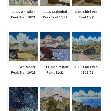
1102. Whitaker
1103. Cathedral
1104. Chief Peak
Peak Trail 10/21
Peak Trail 10/21
Trail 10/21
1105. Whiteacer
1114. Inspiration
1115. Chief Peak
Peak Trail 10/21
Point 11/21
#1 11/21