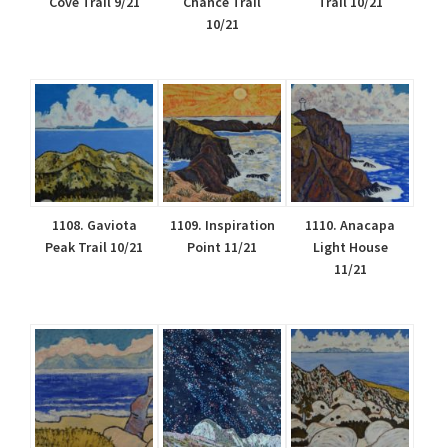
Cove Trail 9/21
Chance Trail
Trail 10/21
10/21
1108. Gaviota
1109. Inspiration
1110. Anacapa
Peak Trail 10/21
Point 11/21
Light House
11/21