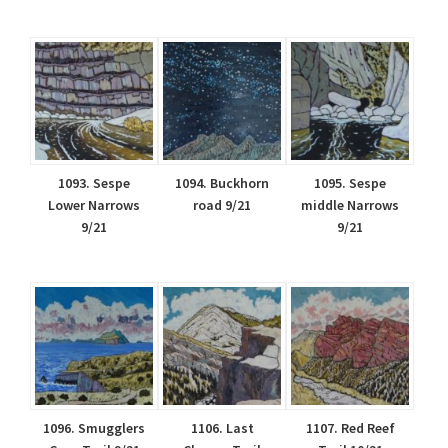
1093. Sespe
1094. Buckhorn
1095. Sespe
Lower Narrows
road 9/21
middle Narrows
9/21
9/21
1096. Smugglers
1106. Last
1107. Red Reef