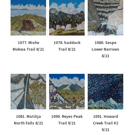
1077. Mishe
1078. haddock
1080. Sespe
Mokwa Trail 8/21
Trail 8/21
Lower Narrows
8/21
1081. Matilija
1090. Reyes Peak
1091. Howard
North Falls 8/21
Trail 9/21
Creek Trail #2
9/21