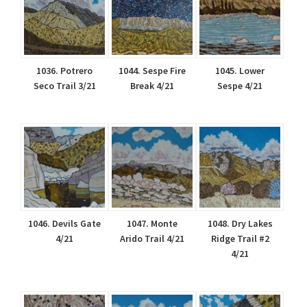
1036. Potrero
1044. Sespe Fire
1045. Lower
Seco Trail 3/21
Break 4/21
Sespe 4/21
1046. Devils Gate
1047. Monte
1048. Dry Lakes
4/21
Arido Trail 4/21
Ridge Trail #2
4/21