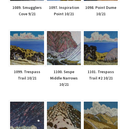
1089. Smugglers
1097. Inspiration
1098. Point Dume
Cove 9/21
Point 10/21
10/21
1099. Trespass
1100. Sespe
1101. Trespass
Trail 10/21
Middle Narrows
Trail #2 10/21
10/21