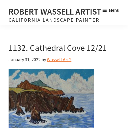
Skip
Skip
ROBERT WASSELL ARTIST
Menu
to
to
CALIFORNIA LANDSCAPE PAINTER
main
footer
content
1132. Cathedral Cove 12/21
January 31, 2022
by
Wassell Art2