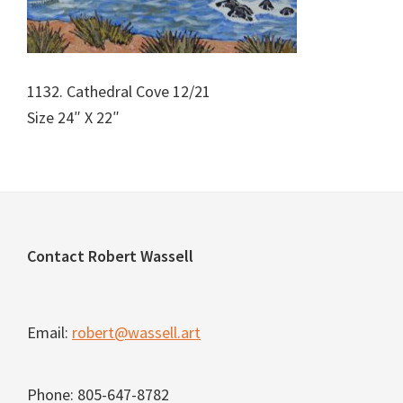
1132. Cathedral Cove 12/21
Size 24″ X 22″
Footer
Contact Robert Wassell
Email:
robert@wassell.art
Phone: 805-647-8782