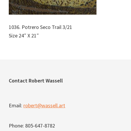
1036. Potrero Seco Trail 3/21
Size 24″ X 21″
Footer
Contact Robert Wassell
Email:
robert@wassell.art
Phone: 805-647-8782