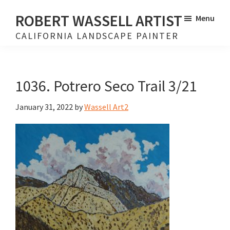
Skip
Skip
ROBERT WASSELL ARTIST
Menu
to
to
CALIFORNIA LANDSCAPE PAINTER
main
footer
content
1036. Potrero Seco Trail 3/21
January 31, 2022
by
Wassell Art2