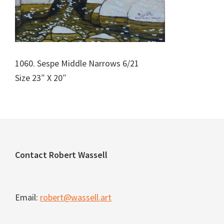
1060. Sespe Middle Narrows 6/21
Size 23″ X 20″
Footer
Contact Robert Wassell
Email:
robert@wassell.art