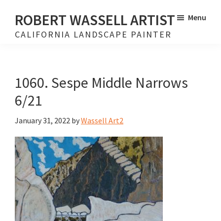
Skip
Skip
ROBERT WASSELL ARTIST
Menu
to
to
CALIFORNIA LANDSCAPE PAINTER
main
footer
content
1060. Sespe Middle Narrows
6/21
January 31, 2022
by
Wassell Art2