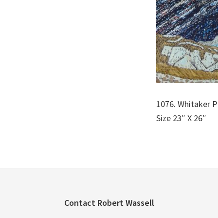
1076. Whitaker P
Size 23″ X 26″
Footer
Contact Robert Wassell