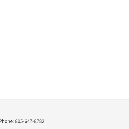
Phone: 805-647-8782