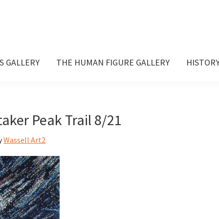
S GALLERY
THE HUMAN FIGURE GALLERY
HISTOR
aker Peak Trail 8/21
y
Wassell Art2