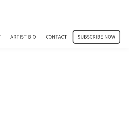
Y
ARTIST BIO
CONTACT
SUBSCRIBE NOW