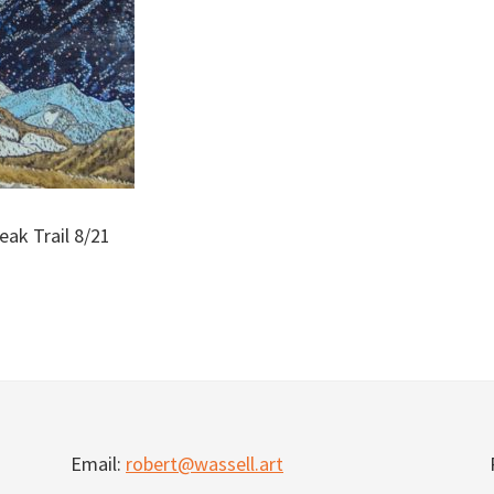
eak Trail 8/21
Email:
robert@wassell.art