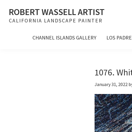
Skip
Skip
Skip
ROBERT WASSELL ARTIST
to
to
to
CALIFORNIA LANDSCAPE PAINTER
primary
main
footer
navigation
content
CHANNEL ISLANDS GALLERY
LOS PADRE
1076. Whit
January 31, 2022
b