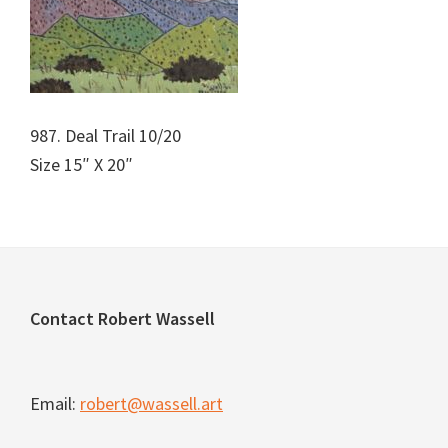
987. Deal Trail 10/20
Size 15″ X 20″
Footer
Contact Robert Wassell
Email:
robert@wassell.art