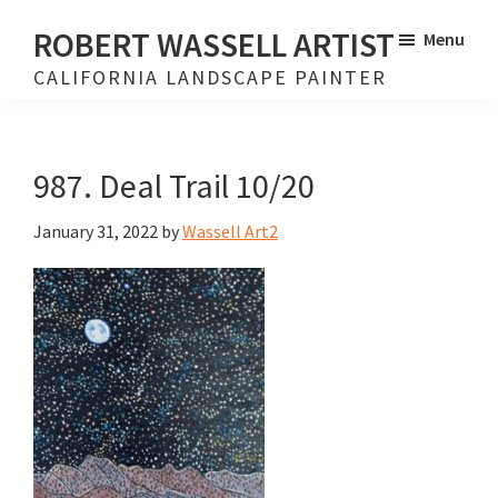
Skip
Skip
ROBERT WASSELL ARTIST
Menu
to
to
CALIFORNIA LANDSCAPE PAINTER
main
footer
content
987. Deal Trail 10/20
January 31, 2022
by
Wassell Art2