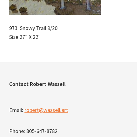
973. Snowy Trail 9/20
Size 27″ X 22″
Footer
Contact Robert Wassell
Email:
robert@wassell.art
Phone: 805-647-8782