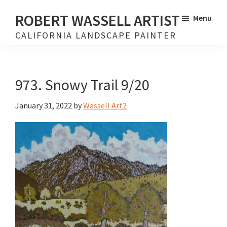
Skip
Skip
ROBERT WASSELL ARTIST
Menu
to
to
CALIFORNIA LANDSCAPE PAINTER
main
footer
content
973. Snowy Trail 9/20
January 31, 2022
by
Wassell Art2