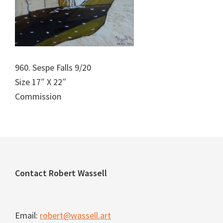
960. Sespe Falls 9/20
Size 17″ X 22″
Commission
Footer
Contact Robert Wassell
Email:
robert@wassell.art