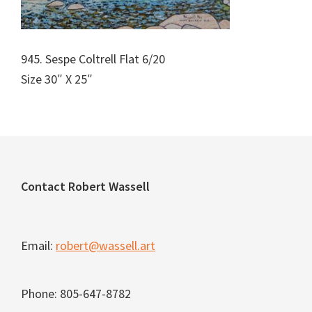
945. Sespe Coltrell Flat 6/20
Size 30″ X 25″
Footer
Contact Robert Wassell
Email:
robert@wassell.art
Phone: 805-647-8782