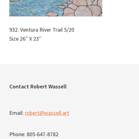
932. Ventura River Trail 5/20
Size 26″ X 23″
Footer
Contact Robert Wassell
Email:
robert@wassell.art
Phone: 805-647-8782