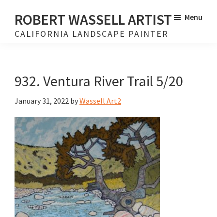
Skip
Skip
ROBERT WASSELL ARTIST
Menu
to
to
CALIFORNIA LANDSCAPE PAINTER
main
footer
content
932. Ventura River Trail 5/20
January 31, 2022
by
Wassell Art2