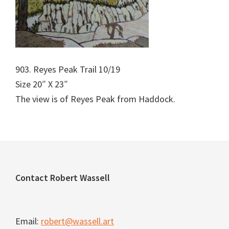
903. Reyes Peak Trail 10/19
Size 20″ X 23″
The view is of Reyes Peak from Haddock.
Footer
Contact Robert Wassell
Email:
robert@wassell.art