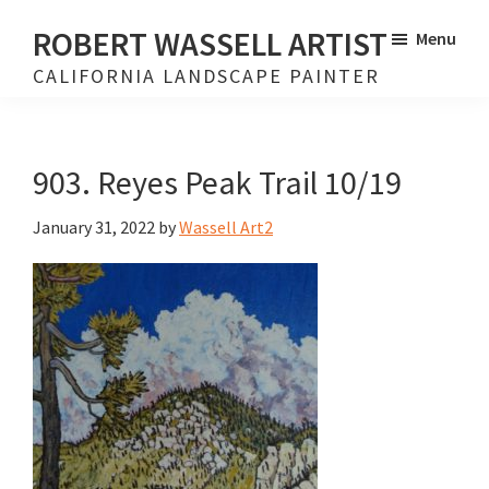
Skip
Skip
ROBERT WASSELL ARTIST
Menu
to
to
CALIFORNIA LANDSCAPE PAINTER
main
footer
content
903. Reyes Peak Trail 10/19
January 31, 2022
by
Wassell Art2