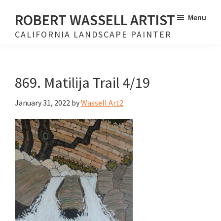
Skip
Skip
ROBERT WASSELL ARTIST
Menu
to
to
CALIFORNIA LANDSCAPE PAINTER
main
footer
content
869. Matilija Trail 4/19
January 31, 2022
by
Wassell Art2