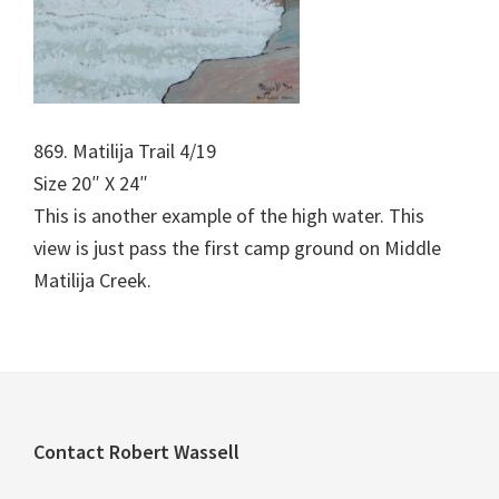
869. Matilija Trail 4/19
Size 20″ X 24″
This is another example of the high water. This
view is just pass the first camp ground on Middle
Matilija Creek.
Footer
Contact Robert Wassell