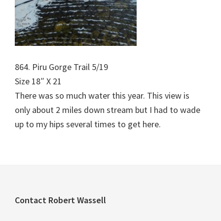
864. Piru Gorge Trail 5/19
Size 18″ X 21
There was so much water this year. This view is
only about 2 miles down stream but I had to wade
up to my hips several times to get here.
Footer
Contact Robert Wassell