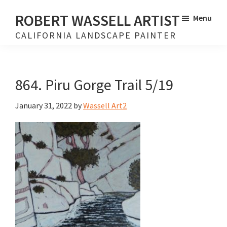
Skip
Skip
ROBERT WASSELL ARTIST
Menu
to
to
CALIFORNIA LANDSCAPE PAINTER
main
footer
content
864. Piru Gorge Trail 5/19
January 31, 2022
by
Wassell Art2