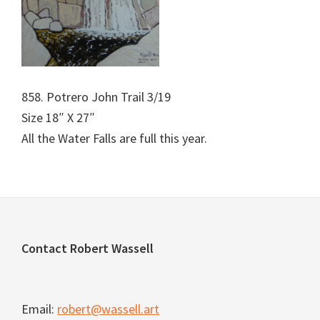
858. Potrero John Trail 3/19
Size 18″ X 27″
All the Water Falls are full this year.
Footer
Contact Robert Wassell
Email:
robert@wassell.art