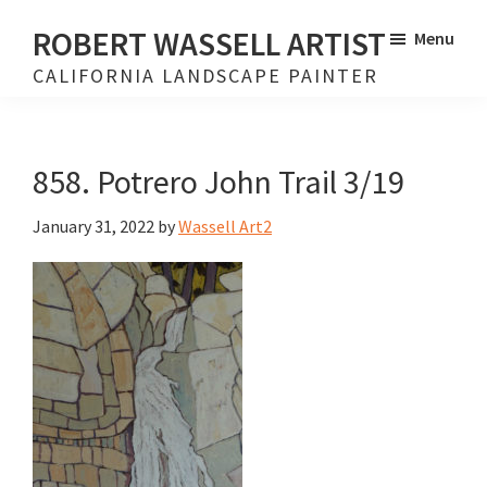
Skip
Skip
ROBERT WASSELL ARTIST
Menu
to
to
CALIFORNIA LANDSCAPE PAINTER
main
footer
content
858. Potrero John Trail 3/19
January 31, 2022
by
Wassell Art2