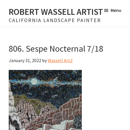
Skip
Skip
ROBERT WASSELL ARTIST
Menu
to
to
CALIFORNIA LANDSCAPE PAINTER
main
footer
content
806. Sespe Nocternal 7/18
January 31, 2022
by
Wassell Art2