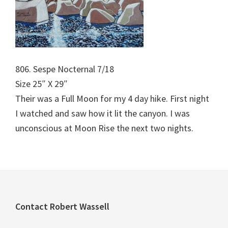
806. Sespe Nocternal 7/18
Size 25″ X 29″
Their was a Full Moon for my 4 day hike. First night
I watched and saw how it lit the canyon. I was
unconscious at Moon Rise the next two nights.
Footer
Contact Robert Wassell