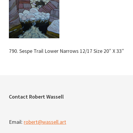
790. Sespe Trail Lower Narrows 12/17 Size 20″ X 33″
Footer
Contact Robert Wassell
Email:
robert@wassell.art