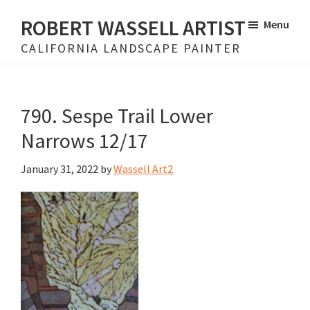
Skip
Skip
ROBERT WASSELL ARTIST
Menu
to
to
CALIFORNIA LANDSCAPE PAINTER
main
footer
content
790. Sespe Trail Lower
Narrows 12/17
January 31, 2022
by
Wassell Art2