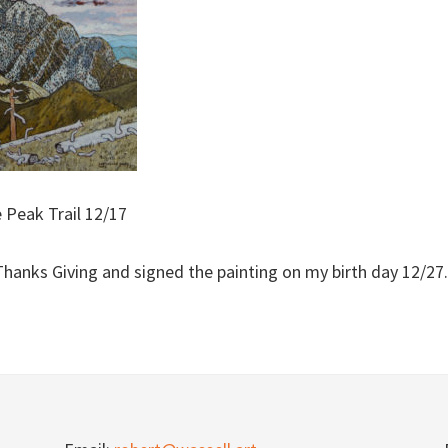
 Peak Trail 12/17
Thanks Giving and signed the painting on my birth day 12/27.