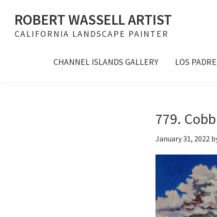
Skip
Skip
Skip
ROBERT WASSELL ARTIST
to
to
to
CALIFORNIA LANDSCAPE PAINTER
primary
main
footer
navigation
content
CHANNEL ISLANDS GALLERY
LOS PADRE
779. Cobb
January 31, 2022
b