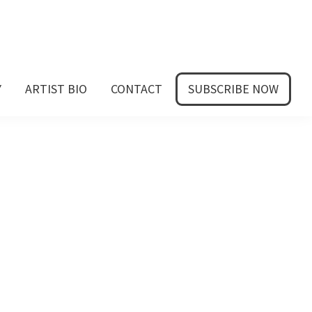
Y
ARTIST BIO
CONTACT
SUBSCRIBE NOW