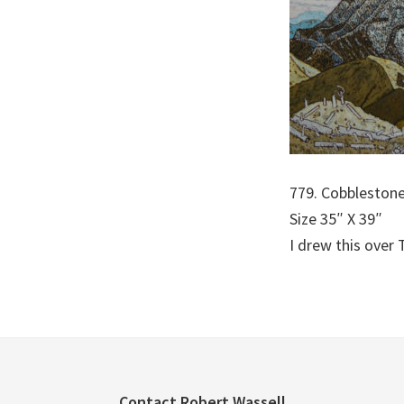
779. Cobblestone
Size 35″ X 39″
I drew this over 
Contact Robert Wassell