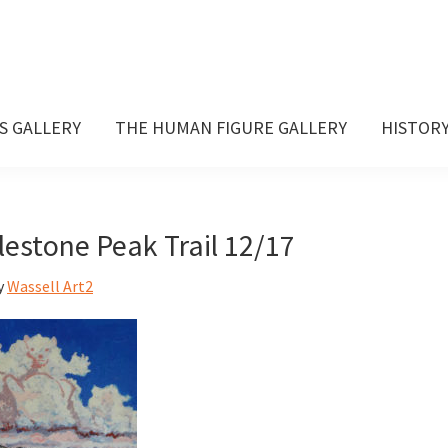
S GALLERY
THE HUMAN FIGURE GALLERY
HISTOR
lestone Peak Trail 12/17
y
Wassell Art2