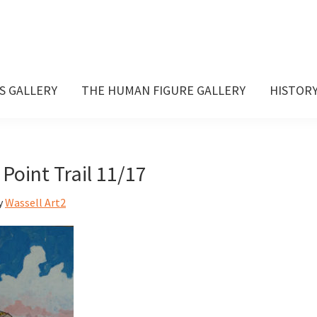
S GALLERY
THE HUMAN FIGURE GALLERY
HISTOR
Point Trail 11/17
y
Wassell Art2