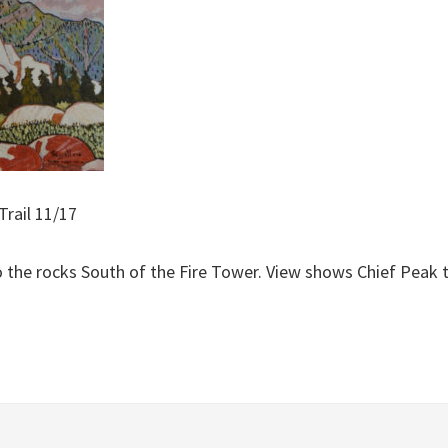
Trail 11/17
o the rocks South of the Fire Tower. View shows Chief Peak 