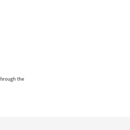
through the