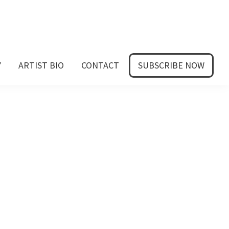
Y
ARTIST BIO
CONTACT
SUBSCRIBE NOW