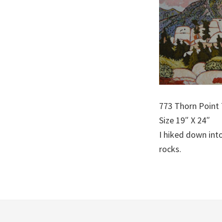
773 Thorn Point 
Size 19″ X 24″
I hiked down int
rocks.