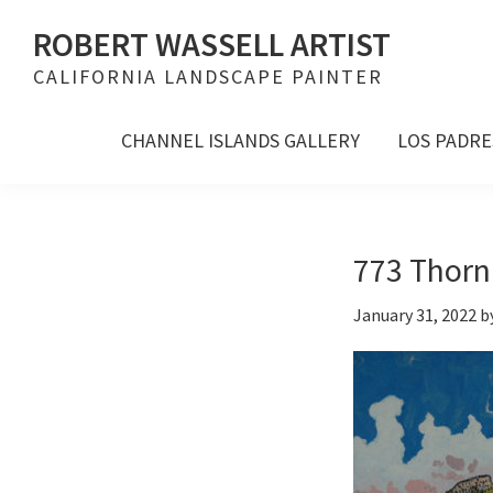
Skip
Skip
Skip
ROBERT WASSELL ARTIST
to
to
to
CALIFORNIA LANDSCAPE PAINTER
primary
main
footer
navigation
content
CHANNEL ISLANDS GALLERY
LOS PADRE
773 Thorn 
January 31, 2022
b