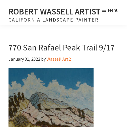
Skip
Skip
ROBERT WASSELL ARTIST
Menu
to
to
CALIFORNIA LANDSCAPE PAINTER
main
footer
content
770 San Rafael Peak Trail 9/17
January 31, 2022
by
Wassell Art2