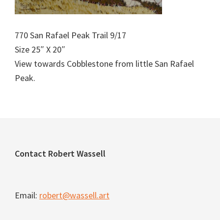
770 San Rafael Peak Trail 9/17
Size 25″ X 20″
View towards Cobblestone from little San Rafael
Peak.
Footer
Contact Robert Wassell
Email:
robert@wassell.art