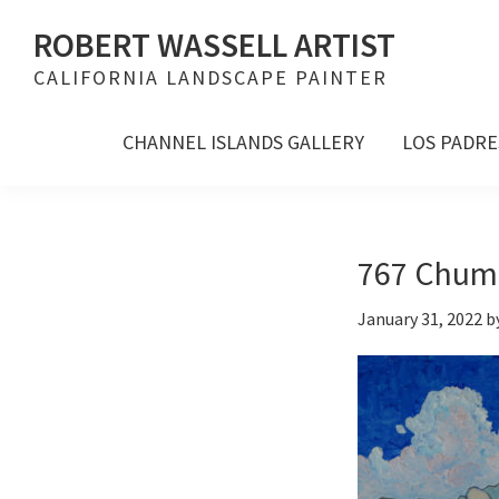
Skip
Skip
Skip
ROBERT WASSELL ARTIST
to
to
to
CALIFORNIA LANDSCAPE PAINTER
primary
main
footer
navigation
content
CHANNEL ISLANDS GALLERY
LOS PADRE
767 Chuma
January 31, 2022
b