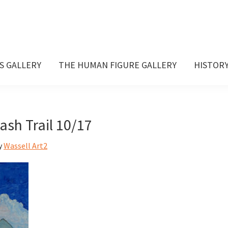
S GALLERY
THE HUMAN FIGURE GALLERY
HISTOR
sh Trail 10/17
y
Wassell Art2