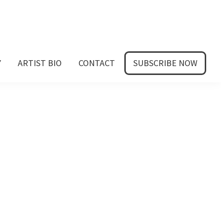
Y
ARTIST BIO
CONTACT
SUBSCRIBE NOW