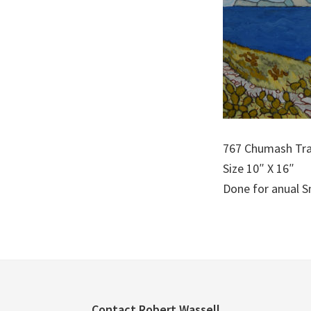
767 Chumash Tra
Size 10″ X 16″
Done for anual 
Contact Robert Wassell