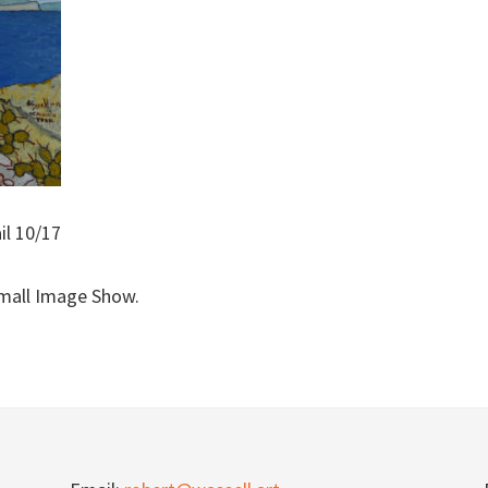
il 10/17
Small Image Show.