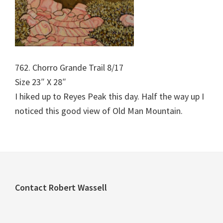
762. Chorro Grande Trail 8/17
Size 23″ X 28″
I hiked up to Reyes Peak this day. Half the way up I
noticed this good view of Old Man Mountain.
Footer
Contact Robert Wassell