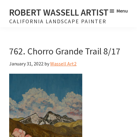
Skip
Skip
ROBERT WASSELL ARTIST
Menu
to
to
CALIFORNIA LANDSCAPE PAINTER
main
footer
content
762. Chorro Grande Trail 8/17
January 31, 2022
by
Wassell Art2