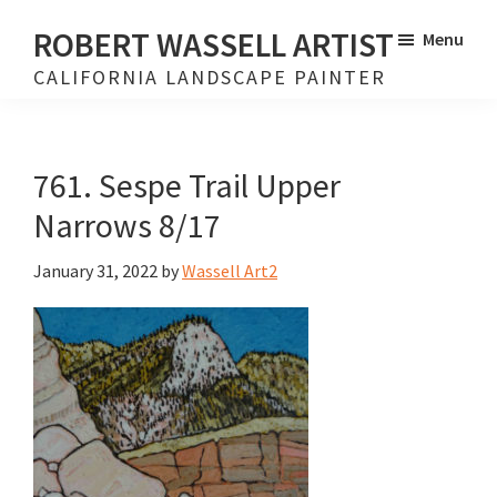
Skip
Skip
ROBERT WASSELL ARTIST
Menu
to
to
CALIFORNIA LANDSCAPE PAINTER
main
footer
content
761. Sespe Trail Upper
Narrows 8/17
January 31, 2022
by
Wassell Art2