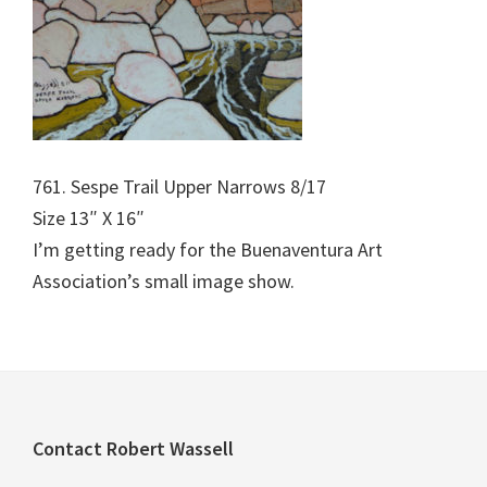
761. Sespe Trail Upper Narrows 8/17
Size 13″ X 16″
I’m getting ready for the Buenaventura Art
Association’s small image show.
Footer
Contact Robert Wassell