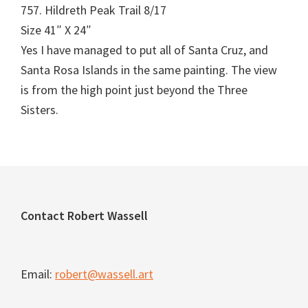
757. Hildreth Peak Trail 8/17
Size 41″ X 24″
Yes I have managed to put all of Santa Cruz, and
Santa Rosa Islands in the same painting. The view
is from the high point just beyond the Three
Sisters.
Footer
Contact Robert Wassell
Email:
robert@wassell.art