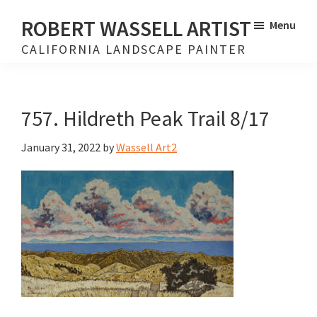
Skip
Skip
ROBERT WASSELL ARTIST
Menu
to
to
CALIFORNIA LANDSCAPE PAINTER
main
footer
content
757. Hildreth Peak Trail 8/17
January 31, 2022
by
Wassell Art2