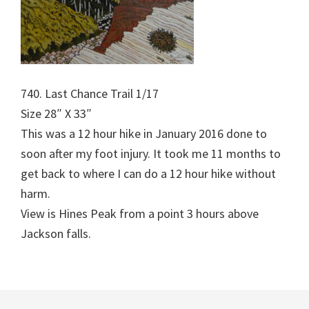
740. Last Chance Trail 1/17
Size 28″ X 33″
This was a 12 hour hike in January 2016 done to
soon after my foot injury. It took me 11 months to
get back to where I can do a 12 hour hike without
harm.
View is Hines Peak from a point 3 hours above
Jackson falls.