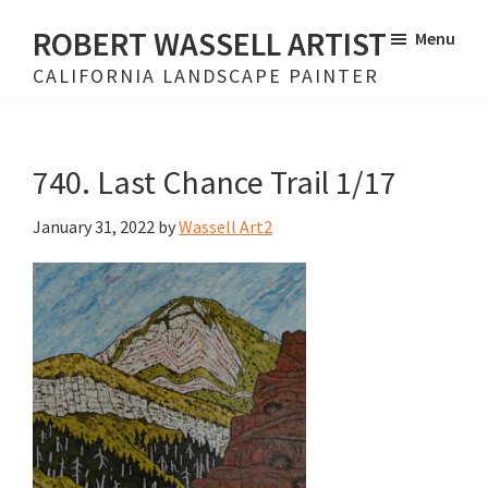
Skip
Skip
ROBERT WASSELL ARTIST
Menu
to
to
CALIFORNIA LANDSCAPE PAINTER
main
footer
content
740. Last Chance Trail 1/17
January 31, 2022
by
Wassell Art2