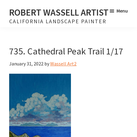
Skip
Skip
ROBERT WASSELL ARTIST
Menu
to
to
CALIFORNIA LANDSCAPE PAINTER
main
footer
content
735. Cathedral Peak Trail 1/17
January 31, 2022
by
Wassell Art2