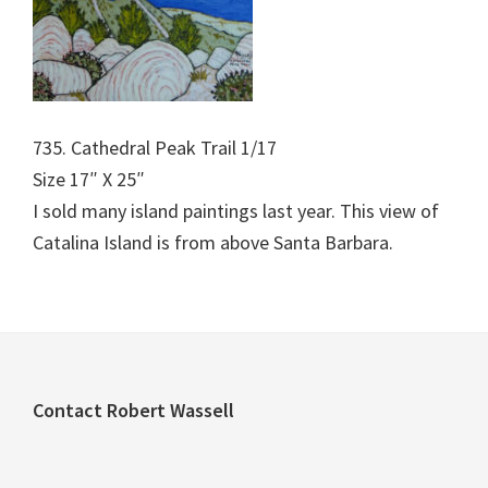
735. Cathedral Peak Trail 1/17
Size 17″ X 25″
I sold many island paintings last year. This view of
Catalina Island is from above Santa Barbara.
Footer
Contact Robert Wassell