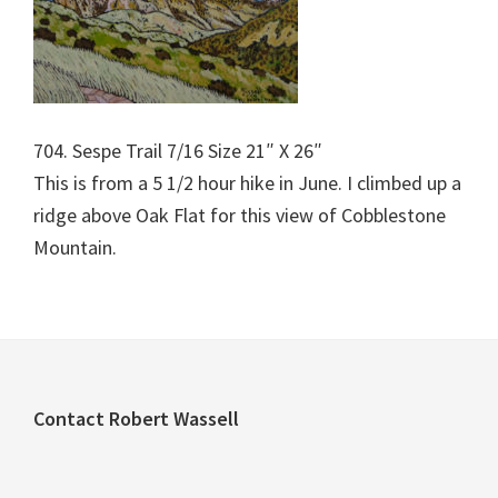
704. Sespe Trail 7/16 Size 21″ X 26″
This is from a 5 1/2 hour hike in June. I climbed up a
ridge above Oak Flat for this view of Cobblestone
Mountain.
Footer
Contact Robert Wassell