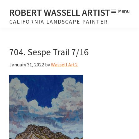
Skip
Skip
ROBERT WASSELL ARTIST
Menu
to
to
CALIFORNIA LANDSCAPE PAINTER
main
footer
content
704. Sespe Trail 7/16
January 31, 2022
by
Wassell Art2