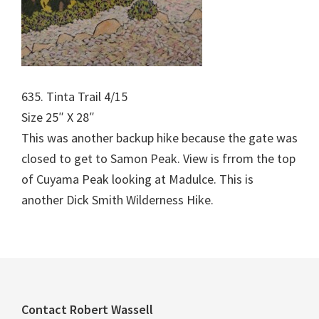
635. Tinta Trail 4/15
Size 25″ X 28″
This was another backup hike because the gate was
closed to get to Samon Peak. View is frrom the top
of Cuyama Peak looking at Madulce. This is
another Dick Smith Wilderness Hike.
Footer
Contact Robert Wassell