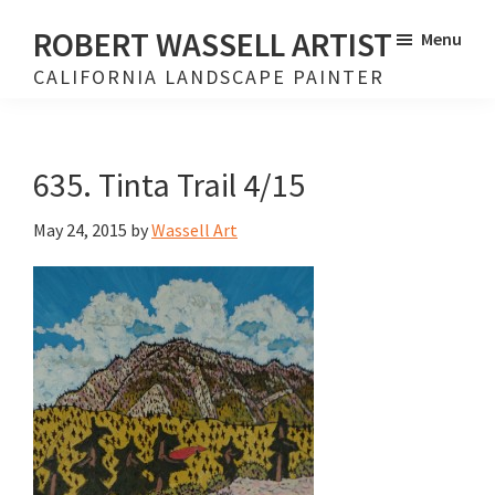
Skip
Skip
ROBERT WASSELL ARTIST
Menu
to
to
CALIFORNIA LANDSCAPE PAINTER
main
footer
content
635. Tinta Trail 4/15
May 24, 2015
by
Wassell Art