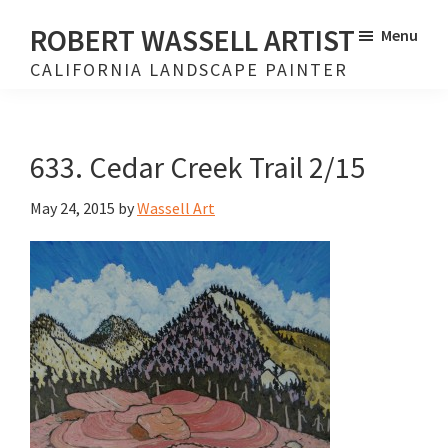
Skip
Skip
ROBERT WASSELL ARTIST
Menu
to
to
CALIFORNIA LANDSCAPE PAINTER
main
footer
content
633. Cedar Creek Trail 2/15
May 24, 2015
by
Wassell Art