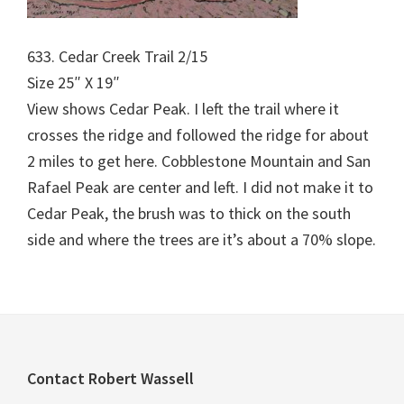
633. Cedar Creek Trail 2/15
Size 25″ X 19″
View shows Cedar Peak. I left the trail where it
crosses the ridge and followed the ridge for about
2 miles to get here. Cobblestone Mountain and San
Rafael Peak are center and left. I did not make it to
Cedar Peak, the brush was to thick on the south
side and where the trees are it’s about a 70% slope.
Footer
Contact Robert Wassell