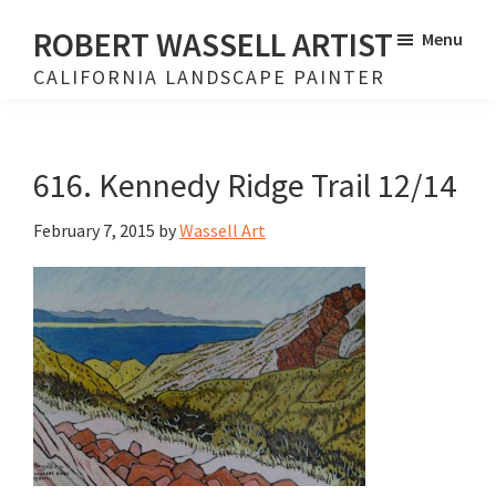
Skip
Skip
ROBERT WASSELL ARTIST
Menu
to
to
CALIFORNIA LANDSCAPE PAINTER
main
footer
content
616. Kennedy Ridge Trail 12/14
February 7, 2015
by
Wassell Art