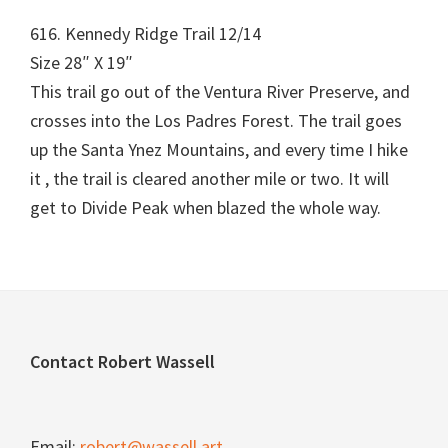
616. Kennedy Ridge Trail 12/14
Size 28″ X 19″
This trail go out of the Ventura River Preserve, and
crosses into the Los Padres Forest. The trail goes
up the Santa Ynez Mountains, and every time I hike
it , the trail is cleared another mile or two. It will
get to Divide Peak when blazed the whole way.
Footer
Contact Robert Wassell
Email:
robert@wassell.art