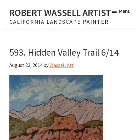
Skip
Skip
ROBERT WASSELL ARTIST
Menu
to
to
CALIFORNIA LANDSCAPE PAINTER
main
footer
content
593. Hidden Valley Trail 6/14
August 22, 2014
by
Wassell Art