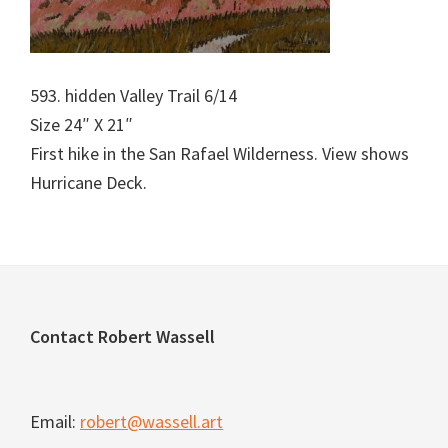
593. hidden Valley Trail 6/14
Size 24″ X 21″
First hike in the San Rafael Wilderness. View shows
Hurricane Deck.
Footer
Contact Robert Wassell
Email:
robert@wassell.art