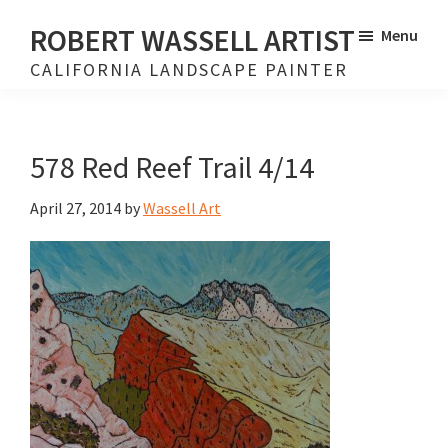
Skip
Skip
ROBERT WASSELL ARTIST
Menu
to
to
CALIFORNIA LANDSCAPE PAINTER
main
footer
content
578 Red Reef Trail 4/14
April 27, 2014
by
Wassell Art