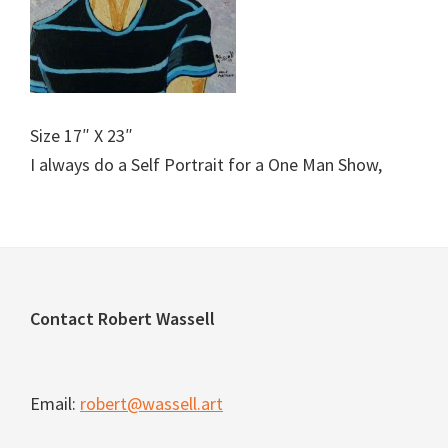
Size 17″ X 23″
I always do a Self Portrait for a One Man Show,
Footer
Contact Robert Wassell
Email:
robert@wassell.art