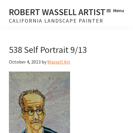
Skip
Skip
ROBERT WASSELL ARTIST
Menu
to
to
CALIFORNIA LANDSCAPE PAINTER
main
footer
content
538 Self Portrait 9/13
October 4, 2013
by
Wassell Art