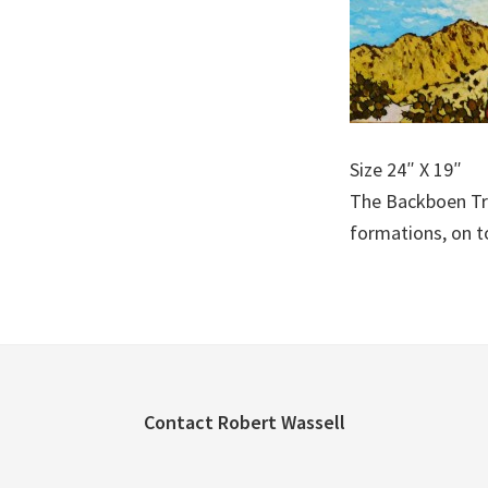
Size 24″ X 19″
The Backboen Tra
formations, on t
Footer
Contact Robert Wassell