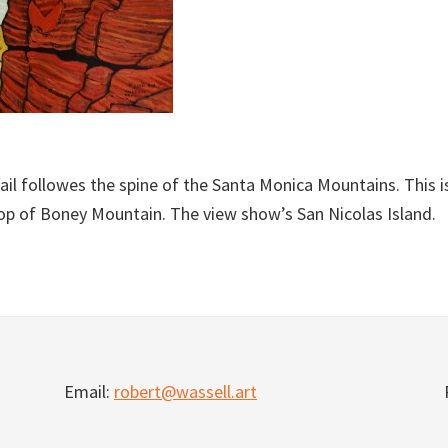
il followes the spine of the Santa Monica Mountains. This i
op of Boney Mountain. The view show’s San Nicolas Island.
Email:
robert@wassell.art