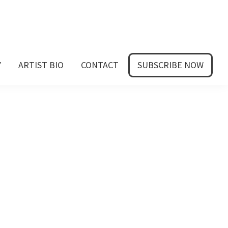
Y
ARTIST BIO
CONTACT
SUBSCRIBE NOW