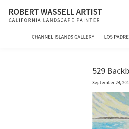
Skip
Skip
Skip
ROBERT WASSELL ARTIST
to
to
to
CALIFORNIA LANDSCAPE PAINTER
primary
main
footer
navigation
content
CHANNEL ISLANDS GALLERY
LOS PADRE
529 Backb
September 24, 20