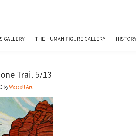
S GALLERY
THE HUMAN FIGURE GALLERY
HISTOR
one Trail 5/13
13
by
Wassell Art