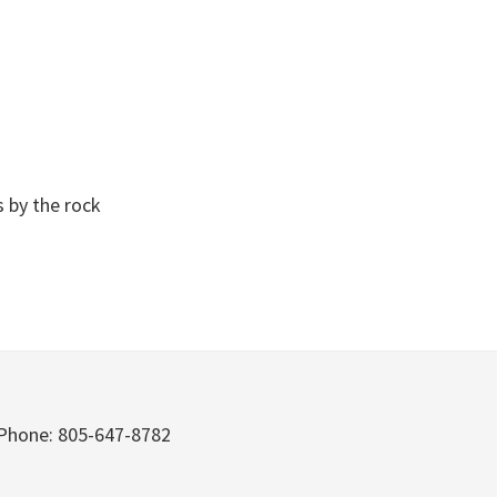
s by the rock
Phone: 805-647-8782