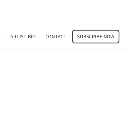
Y
ARTIST BIO
CONTACT
SUBSCRIBE NOW