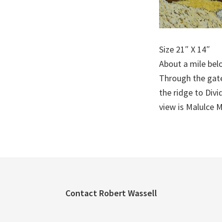
Size 21″ X 14″
About a mile belo
Through the gate 
the ridge to Divi
view is Malulce 
Footer
Contact Robert Wassell