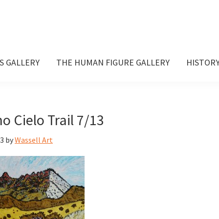
S GALLERY
THE HUMAN FIGURE GALLERY
HISTOR
 Cielo Trail 7/13
13
by
Wassell Art