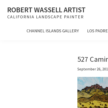
Skip
Skip
Skip
ROBERT WASSELL ARTIST
to
to
to
CALIFORNIA LANDSCAPE PAINTER
primary
main
footer
navigation
content
CHANNEL ISLANDS GALLERY
LOS PADRE
527 Camino
September 26, 20