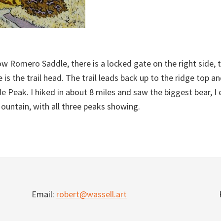
w Romero Saddle, there is a locked gate on the right side, t
is the trail head. The trail leads back up to the ridge top a
de Peak. I hiked in about 8 miles and saw the biggest bear, I
Mountain, with all three peaks showing.
Email:
robert@wassell.art