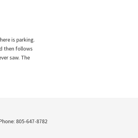
here is parking.
nd then follows
 ever saw. The
Phone: 805-647-8782