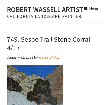
Skip
Skip
ROBERT WASSELL ARTIST
Menu
to
to
CALIFORNIA LANDSCAPE PAINTER
main
footer
content
749. Sespe Trail Stone Corral
4/17
January 31, 2022
by
Wassell Art2