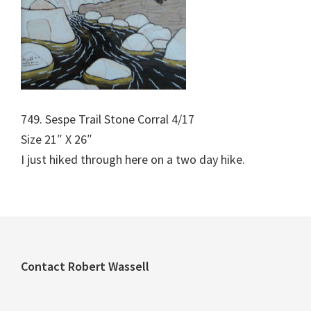
749. Sespe Trail Stone Corral 4/17
Size 21″ X 26″
I just hiked through here on a two day hike.
Footer
Contact Robert Wassell