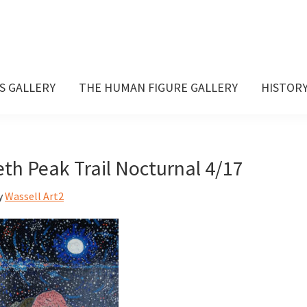
S GALLERY
THE HUMAN FIGURE GALLERY
HISTOR
eth Peak Trail Nocturnal 4/17
y
Wassell Art2