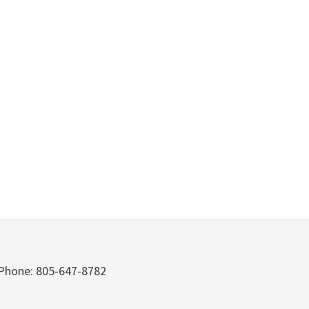
Phone: 805-647-8782