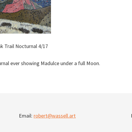
k Trail Nocturnal 4/17
nal ever showing Madulce under a full Moon.
Email:
robert@wassell.art