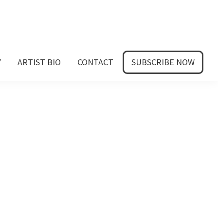
Y
ARTIST BIO
CONTACT
SUBSCRIBE NOW