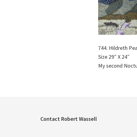
744. Hildreth Pea
Size 29″ X 24″
My second Noctur
Footer
Contact Robert Wassell