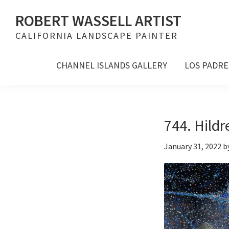
Skip
Skip
Skip
ROBERT WASSELL ARTIST
to
to
to
CALIFORNIA LANDSCAPE PAINTER
primary
main
footer
navigation
content
CHANNEL ISLANDS GALLERY
LOS PADRE
744. Hildr
January 31, 2022
b