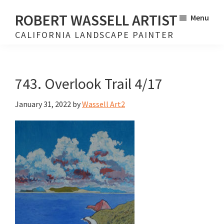
Skip
Skip
ROBERT WASSELL ARTIST
Menu
to
to
CALIFORNIA LANDSCAPE PAINTER
main
footer
content
743. Overlook Trail 4/17
January 31, 2022
by
Wassell Art2