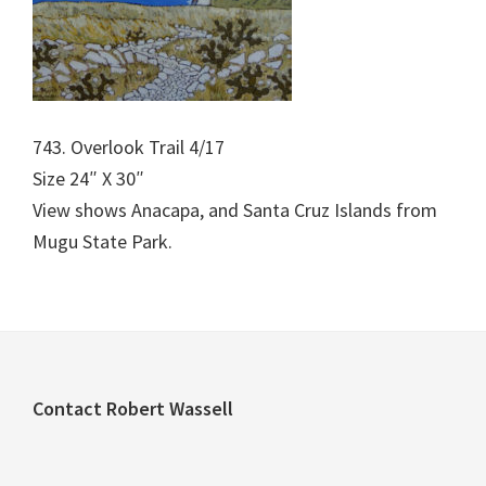
743. Overlook Trail 4/17
Size 24″ X 30″
View shows Anacapa, and Santa Cruz Islands from
Mugu State Park.
Footer
Contact Robert Wassell