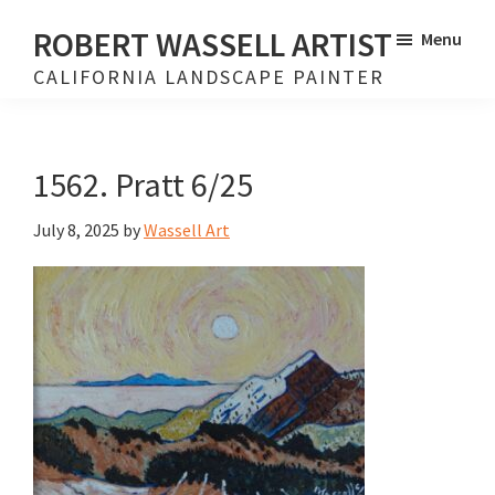
Skip
Skip
ROBERT WASSELL ARTIST
Menu
to
to
CALIFORNIA LANDSCAPE PAINTER
main
footer
content
1562. Pratt 6/25
July 8, 2025
by
Wassell Art