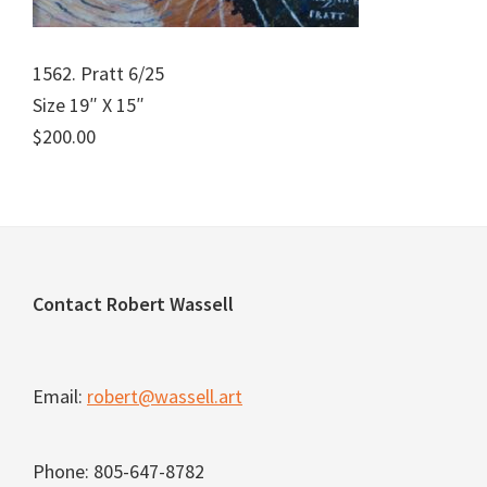
1562. Pratt 6/25
Size 19″ X 15″
$200.00
Footer
Contact Robert Wassell
Email:
robert@wassell.art
Phone: 805-647-8782