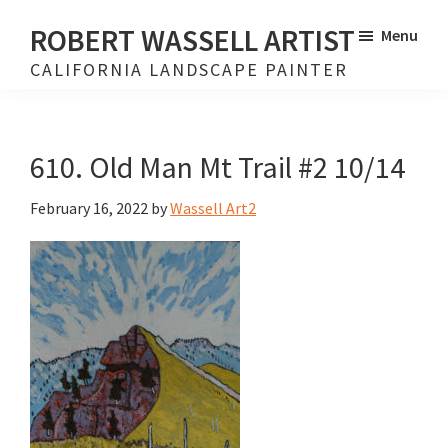
Skip
Skip
ROBERT WASSELL ARTIST
Menu
to
to
CALIFORNIA LANDSCAPE PAINTER
main
footer
content
610. Old Man Mt Trail #2 10/14
February 16, 2022
by
Wassell Art2