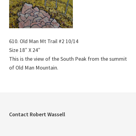
610. Old Man Mt Trail #2 10/14
Size 18″ X 24″
This is the view of the South Peak from the summit
of Old Man Mountain.
Footer
Contact Robert Wassell