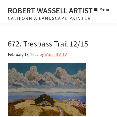
Skip
Skip
ROBERT WASSELL ARTIST
Menu
to
to
CALIFORNIA LANDSCAPE PAINTER
main
footer
content
672. Trespass Trail 12/15
February 17, 2022
by
Wassell Art2