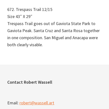
672. Trespass Trail 12/15
Size 43″ X 29″
Trespass Trail goes out of Gaviota State Park to
Gaviota Peak. Santa Cruz and Santa Rosa together
in one composition. San Miguel and Anacapa were
both clearly visable.
Footer
Contact Robert Wassell
Email:
robert@wassell.art