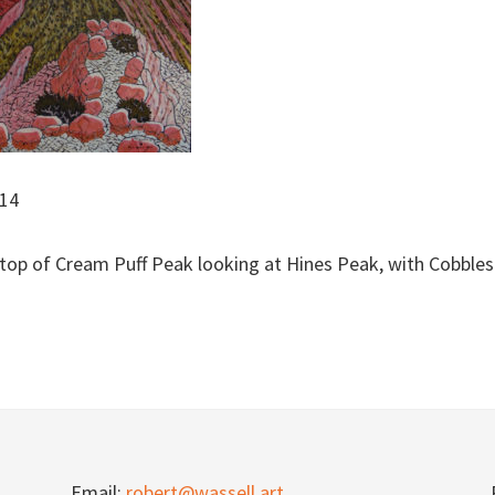
/14
 top of Cream Puff Peak looking at Hines Peak, with Cobble
Email:
robert@wassell.art