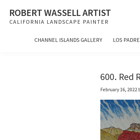
Skip
Skip
Skip
ROBERT WASSELL ARTIST
to
to
to
CALIFORNIA LANDSCAPE PAINTER
primary
main
footer
navigation
content
CHANNEL ISLANDS GALLERY
LOS PADRE
600. Red R
February 16, 2022