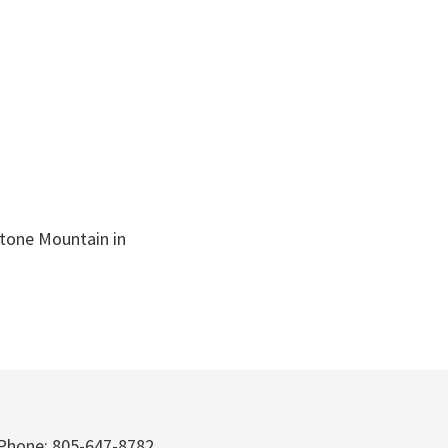
stone Mountain in
Phone: 805-647-8782