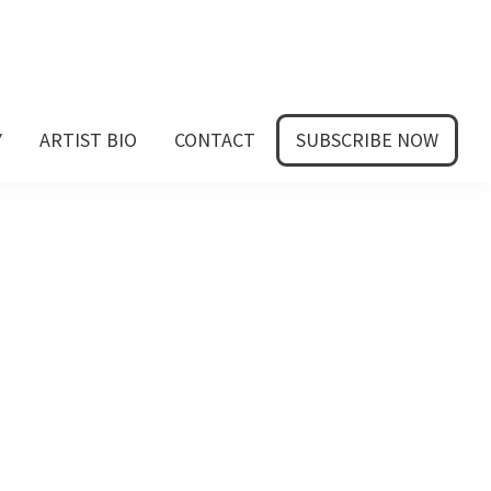
Y
ARTIST BIO
CONTACT
SUBSCRIBE NOW