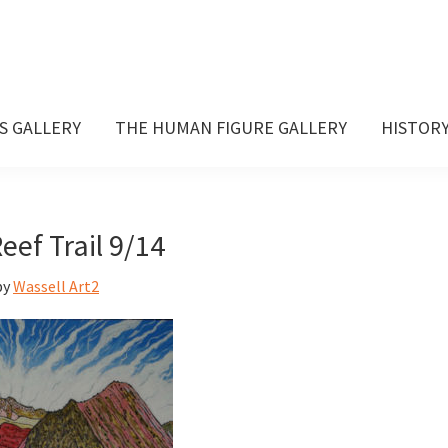
S GALLERY
THE HUMAN FIGURE GALLERY
HISTOR
eef Trail 9/14
by
Wassell Art2