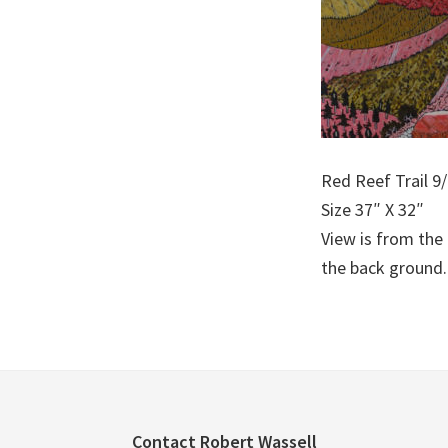
Red Reef Trail 9
Size 37″ X 32″
View is from the
the back ground.
Footer
Contact Robert Wassell