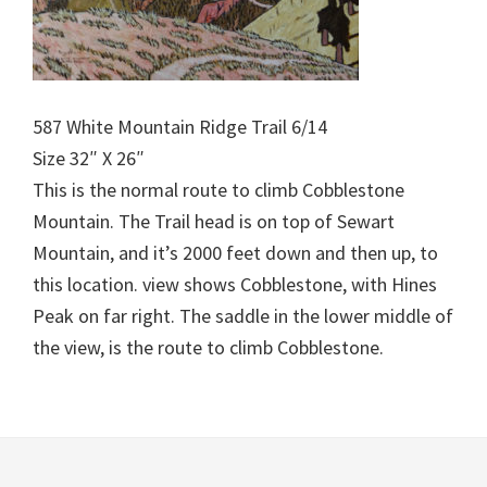
587 White Mountain Ridge Trail 6/14
Size 32″ X 26″
This is the normal route to climb Cobblestone
Mountain. The Trail head is on top of Sewart
Mountain, and it’s 2000 feet down and then up, to
this location. view shows Cobblestone, with Hines
Peak on far right. The saddle in the lower middle of
the view, is the route to climb Cobblestone.