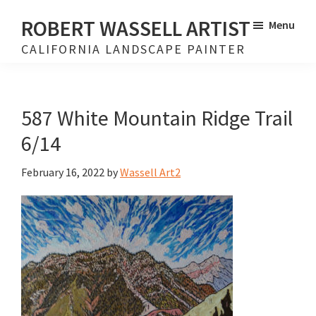
Skip
Skip
ROBERT WASSELL ARTIST
Menu
to
to
CALIFORNIA LANDSCAPE PAINTER
main
footer
content
587 White Mountain Ridge Trail
6/14
February 16, 2022
by
Wassell Art2