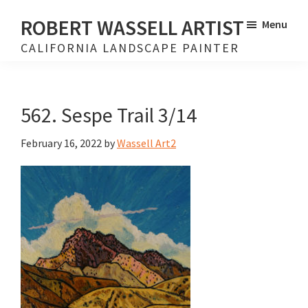
Skip
Skip
ROBERT WASSELL ARTIST
Menu
to
to
CALIFORNIA LANDSCAPE PAINTER
main
footer
content
562. Sespe Trail 3/14
February 16, 2022
by
Wassell Art2