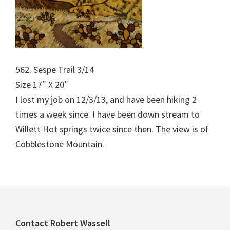
562. Sespe Trail 3/14
Size 17″ X 20″
I lost my job on 12/3/13, and have been hiking 2
times a week since. I have been down stream to
Willett Hot springs twice since then. The view is of
Cobblestone Mountain.
Footer
Contact Robert Wassell