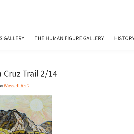
S GALLERY
THE HUMAN FIGURE GALLERY
HISTOR
 Cruz Trail 2/14
by
Wassell Art2