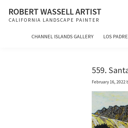
Skip
Skip
Skip
ROBERT WASSELL ARTIST
to
to
to
CALIFORNIA LANDSCAPE PAINTER
primary
main
footer
navigation
content
CHANNEL ISLANDS GALLERY
LOS PADRE
559. Santa
February 16, 2022