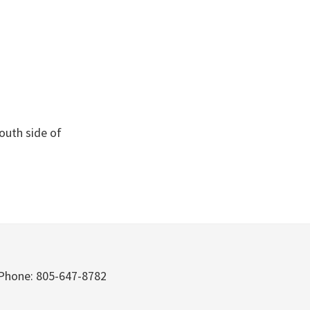
South side of
Phone: 805-647-8782