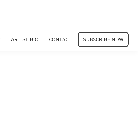
Y
ARTIST BIO
CONTACT
SUBSCRIBE NOW