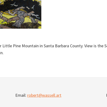
r Little Pine Mountain in Santa Barbara County. View is the 
n.
Email:
robert@wassell.art