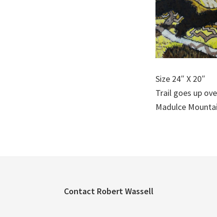
Size 24″ X 20″
Trail goes up ove
Madulce Mountai
Footer
Contact Robert Wassell