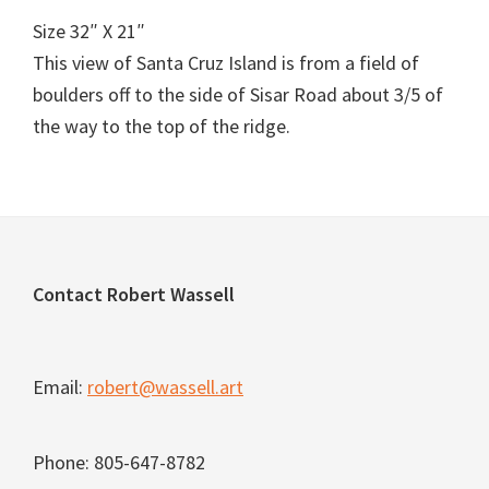
Size 32″ X 21″
This view of Santa Cruz Island is from a field of
boulders off to the side of Sisar Road about 3/5 of
the way to the top of the ridge.
Footer
Contact Robert Wassell
Email:
robert@wassell.art
Phone: 805-647-8782