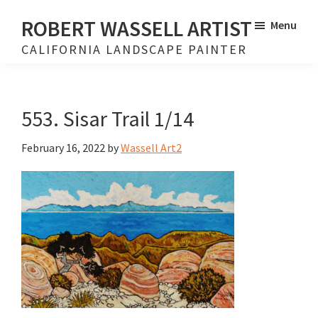
Skip
Skip
ROBERT WASSELL ARTIST
Menu
to
to
CALIFORNIA LANDSCAPE PAINTER
main
footer
content
553. Sisar Trail 1/14
February 16, 2022
by
Wassell Art2