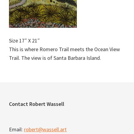
Size 17″ X 21″
This is where Romero Trail meets the Ocean View
Trail. The view is of Santa Barbara Island.
Footer
Contact Robert Wassell
Email:
robert@wassell.art