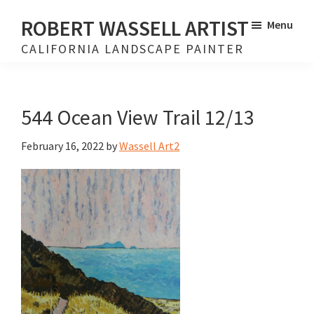
Skip
Skip
ROBERT WASSELL ARTIST
Menu
to
to
CALIFORNIA LANDSCAPE PAINTER
main
footer
content
544 Ocean View Trail 12/13
February 16, 2022
by
Wassell Art2