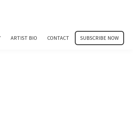
Y
ARTIST BIO
CONTACT
SUBSCRIBE NOW