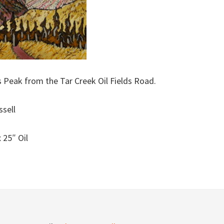
 Peak from the Tar Creek Oil Fields Road.
ssell
 25″ Oil