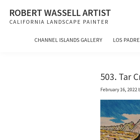
Skip
Skip
Skip
ROBERT WASSELL ARTIST
to
to
to
CALIFORNIA LANDSCAPE PAINTER
primary
main
footer
navigation
content
CHANNEL ISLANDS GALLERY
LOS PADRE
503. Tar C
February 16, 2022