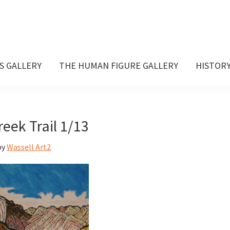
S GALLERY
THE HUMAN FIGURE GALLERY
HISTOR
reek Trail 1/13
by
Wassell Art2