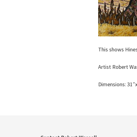
This shows Hines
Artist Robert Wa
Dimensions: 31″x