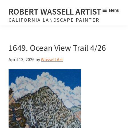
Skip
Skip
ROBERT WASSELL ARTIST
Menu
to
to
CALIFORNIA LANDSCAPE PAINTER
main
footer
content
1649. Ocean View Trail 4/26
April 13, 2026
by
Wassell Art