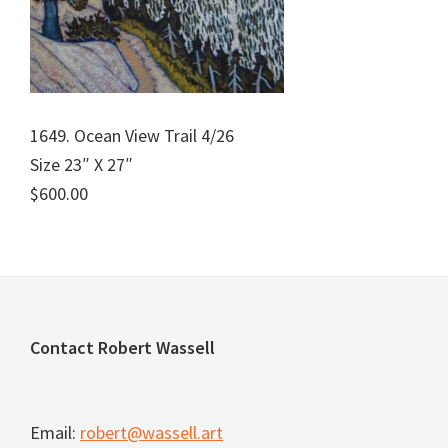
1649. Ocean View Trail 4/26
Size 23″ X 27″
$600.00
Footer
Contact Robert Wassell
Email:
robert@wassell.art