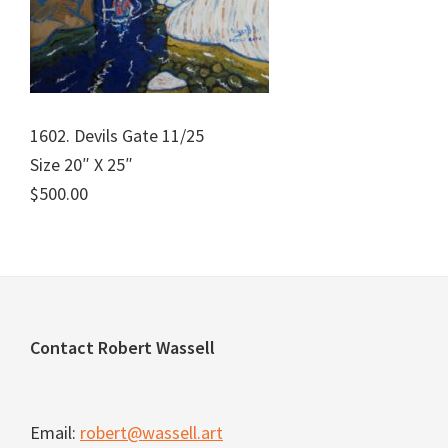
1602. Devils Gate 11/25
Size 20″ X 25″
$500.00
Footer
Contact Robert Wassell
Email:
robert@wassell.art