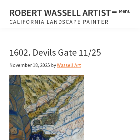
Skip
Skip
ROBERT WASSELL ARTIST
Menu
to
to
CALIFORNIA LANDSCAPE PAINTER
main
footer
content
1602. Devils Gate 11/25
November 18, 2025
by
Wassell Art