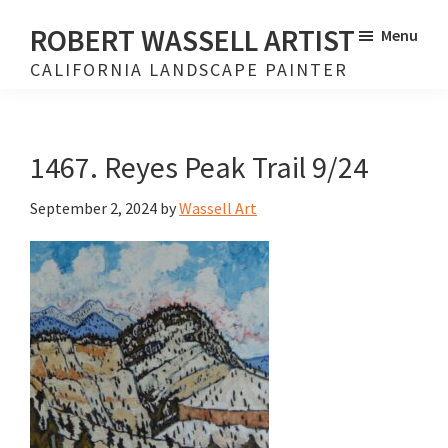
Skip
Skip
ROBERT WASSELL ARTIST
Menu
to
to
CALIFORNIA LANDSCAPE PAINTER
main
footer
content
1467. Reyes Peak Trail 9/24
September 2, 2024
by
Wassell Art