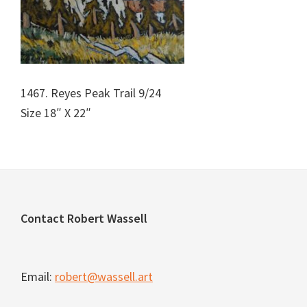
1467. Reyes Peak Trail 9/24
Size 18″ X 22″
Footer
Contact Robert Wassell
Email:
robert@wassell.art